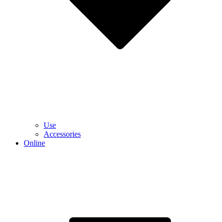
Use
Accessories
Online