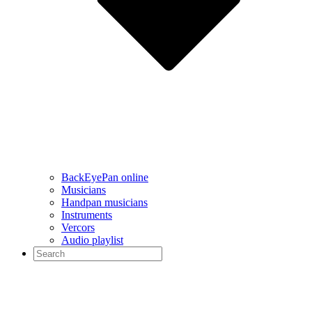
BackEyePan online
Musicians
Handpan musicians
Instruments
Vercors
Audio playlist