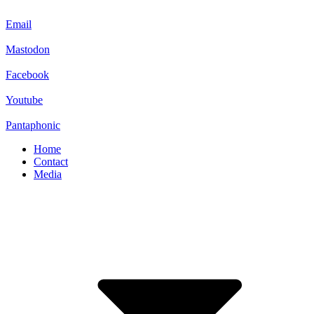
Email
Mastodon
Facebook
Youtube
Pantaphonic
Home
Contact
Media