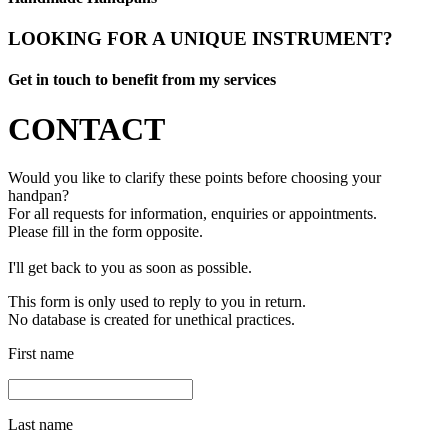
LOOKING FOR A UNIQUE INSTRUMENT?
Get in touch to benefit from my services
CONTACT
Would you like to clarify these points before choosing your
handpan?
For all requests for information, enquiries or appointments.
Please fill in the form opposite.
I'll get back to you as soon as possible.
This form is only used to reply to you in return.
No database is created for unethical practices.
First name
Last name