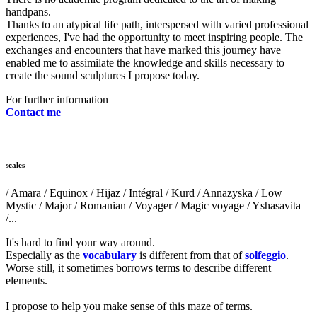
handpans.
Thanks to an atypical life path, interspersed with varied professional
experiences, I've had the opportunity to meet inspiring people. The
exchanges and encounters that have marked this journey have
enabled me to assimilate the knowledge and skills necessary to
create the sound sculptures I propose today.
For further information
Contact me
scales
/ Amara / Equinox / Hijaz / Intégral / Kurd / Annazyska / Low
Mystic / Major / Romanian / Voyager / Magic voyage / Yshasavita
/...
It's hard to find your way around.
Especially as the
vocabulary
is different from that of
solfeggio
.
Worse still, it sometimes borrows terms to describe different
elements.
I propose to help you make sense of this maze of terms.