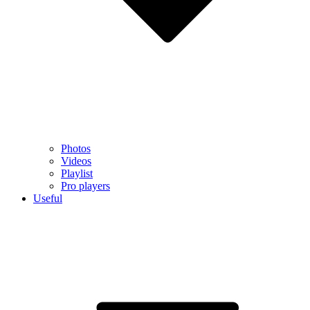
Photos
Videos
Playlist
Pro players
Useful