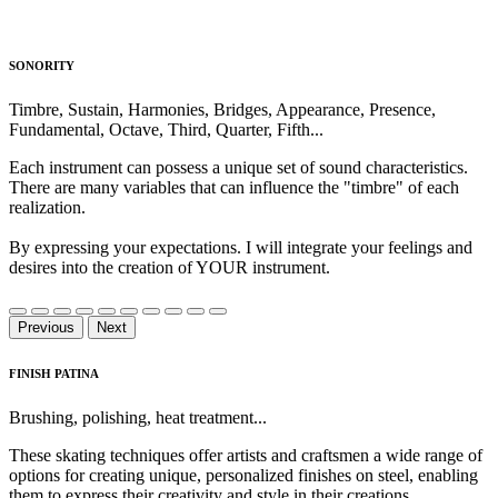
SONORITY
Timbre, Sustain, Harmonies, Bridges, Appearance, Presence,
Fundamental, Octave, Third, Quarter, Fifth...
Each instrument can possess a unique set of sound characteristics.
There are many variables that can influence the "timbre" of each
realization.
By expressing your expectations. I will integrate your feelings and
desires into the creation of YOUR instrument.
Previous
Next
FINISH PATINA
Brushing, polishing, heat treatment...
These skating techniques offer artists and craftsmen a wide range of
options for creating unique, personalized finishes on steel, enabling
them to express their creativity and style in their creations.