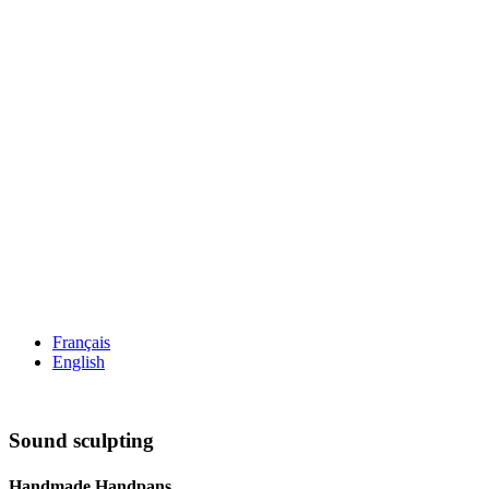
Français
English
Sound sculpting
Handmade Handpans