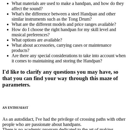
What materials are used to make a handpan, and how do they
affect the sound?
What's the difference between a steel Handpan and other
similar instruments such as the Tong Drum?
What are the different models and price ranges available?
How do I choose the right handpan for my skill level and
musical preferences?
What options are available?
What about accessories, carrying cases or maintenance
products?
Are there any special considerations to take into account when
it comes to maintaining and storing the Handpan?
I'd like to clarify any questions you may have, so
that you can find your way through this maze of
parameters.
AN ENTHUSIAST
As an autodidact, I've had the privilege of crossing paths with other
people who are passionate about handpans.
There is no academic program dedicated to the art of making