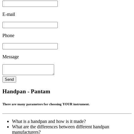
E-mail
Phone
Message
Send
Handpan - Pantam
There are many parameters for choosing YOUR instrument.
What is a handpan and how is it made?
What are the differences between different handpan
manufacturers?