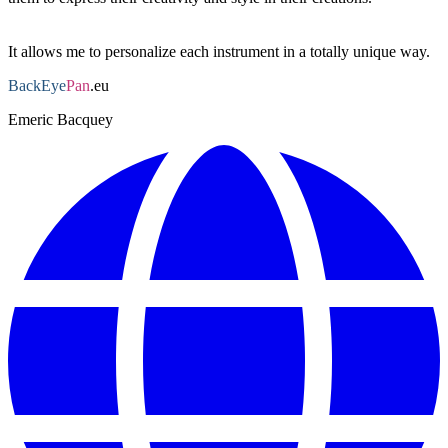
This is a stage I'm particularly fond of.
It allows me to personalize each instrument in a totally unique way.
BackEye
Pan
.eu
Emeric Bacquey