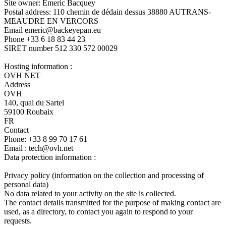
Site owner: Emeric Bacquey
Postal address: 110 chemin de dédain dessus 38880 AUTRANS-
MEAUDRE EN VERCORS
Email emeric@backeyepan.eu
Phone +33 6 18 83 44 23
SIRET number 512 330 572 00029
Hosting information :
OVH NET
Address
OVH
140, quai du Sartel
59100 Roubaix
FR
Contact
Phone: +33 8 99 70 17 61
Email : tech@ovh.net
Data protection information :
Privacy policy (information on the collection and processing of
personal data)
No data related to your activity on the site is collected.
The contact details transmitted for the purpose of making contact are
used, as a directory, to contact you again to respond to your
requests.