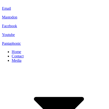
Email
Mastodon
Facebook
Youtube
Pantaphonic
Home
Contact
Media