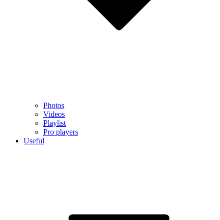
Photos
Videos
Playlist
Pro players
Useful