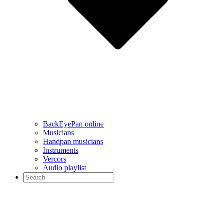
BackEyePan online
Musicians
Handpan musicians
Instruments
Vercors
Audio playlist