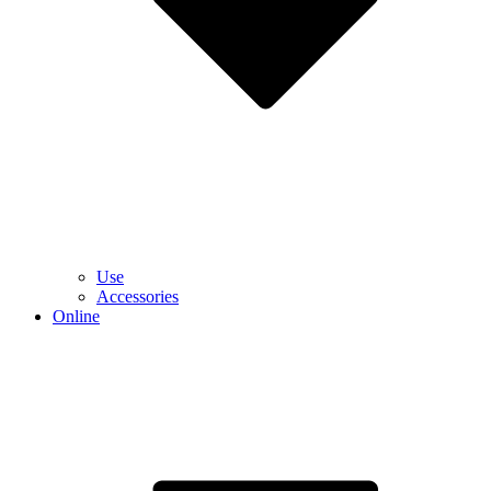
Use
Accessories
Online