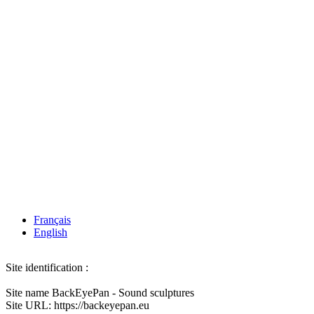
Français
English
Site identification :
Site name BackEyePan - Sound sculptures
Site URL: https://backeyepan.eu