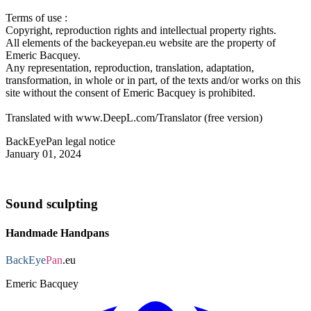
Terms of use :
Copyright, reproduction rights and intellectual property rights.
All elements of the backeyepan.eu website are the property of
Emeric Bacquey.
Any representation, reproduction, translation, adaptation,
transformation, in whole or in part, of the texts and/or works on this
site without the consent of Emeric Bacquey is prohibited.
Translated with www.DeepL.com/Translator (free version)
BackEyePan legal notice
January 01, 2024
Sound sculpting
Handmade Handpans
BackEye
Pan
.eu
Emeric Bacquey