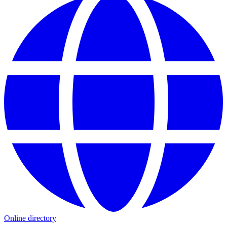
Online directory